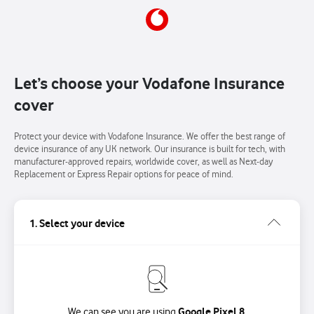
Let’s choose your Vodafone Insurance
cover
Protect your device with Vodafone Insurance. We offer the best range of
device insurance of any UK network. Our insurance is built for tech, with
manufacturer-approved repairs, worldwide cover, as well as Next-day
Replacement or Express Repair options for peace of mind.
1. Select your device
Google Pixel 8.
We can see you are using