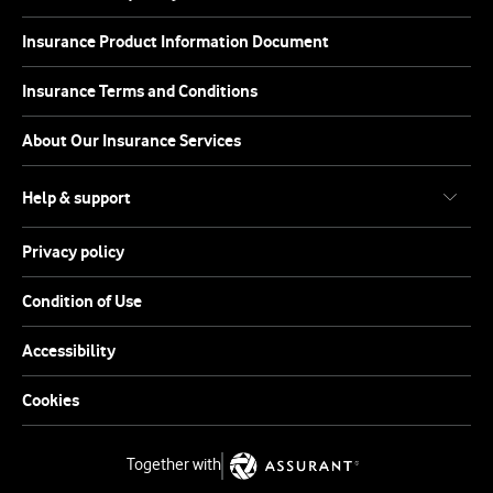
Insurance Product Information Document
Insurance Terms and Conditions
About Our Insurance Services
Help & support
Privacy policy
Condition of Use
Accessibility
Cookies
Together with