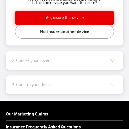
Is this the device you want to insure?
Yes, insure this device
No, insure another device
2. Choose your cover
3. Confirm your details
Our Marketing Claims
Insurance Frequently Asked Questions